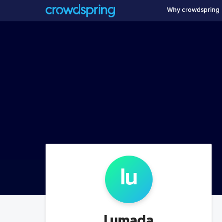
Why crowdspring
lu
Lumada