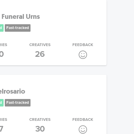
 Funeral Urns
d
Fast-tracked
RIES
CREATIVES
FEEDBACK
0
26
lrosario
d
Fast-tracked
RIES
CREATIVES
FEEDBACK
7
30