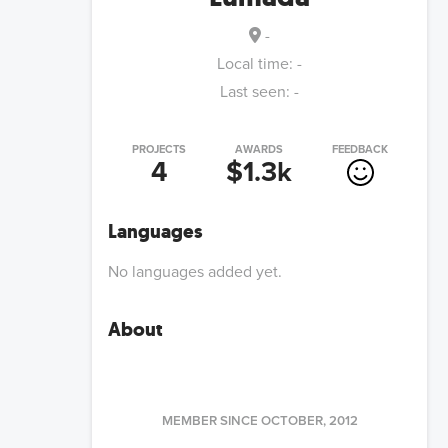
-
Local time:
-
Last seen:
-
PROJECTS
AWARDS
FEEDBACK
4
$1.3k
Languages
No languages added yet.
About
MEMBER SINCE
OCTOBER, 2012