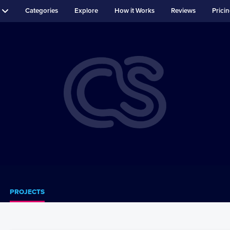
Categories
Explore
How it Works
Reviews
Prici
PROJECTS