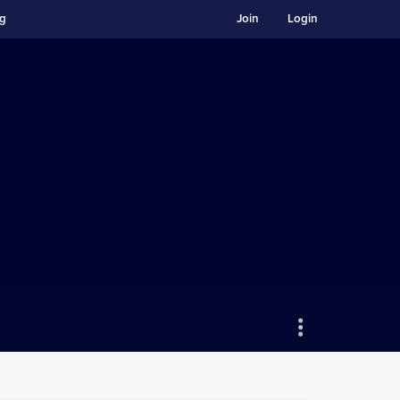
ng
Join
Login