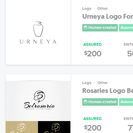
Logo
Other
Urneya Logo For
Human-created
Assure
ASSURED
ENT
200
5
$
Logo
Other
Rosaries Logo Be
Human-created
Assure
ASSURED
ENT
200
7
$