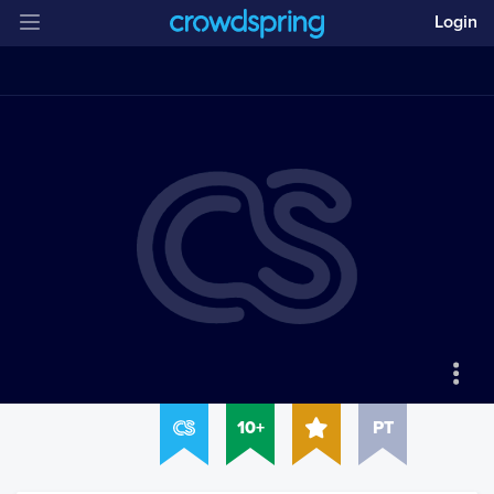
Login
10+
PT