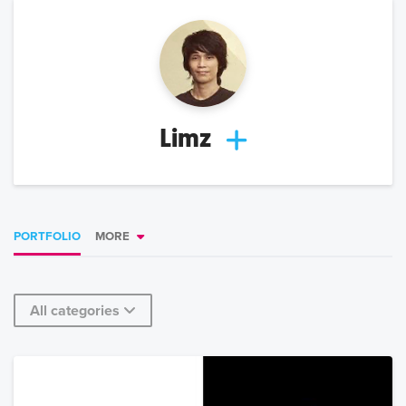
Limz
PORTFOLIO
MORE
All categories