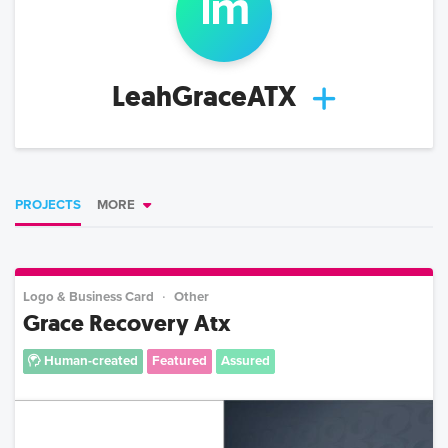
l
m
LeahGraceATX
PROJECTS
MORE
Logo & Business Card
Other
Grace Recovery Atx
Human-created
Featured
Assured