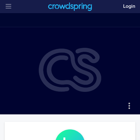
Login