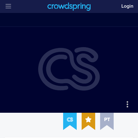
Login
PT