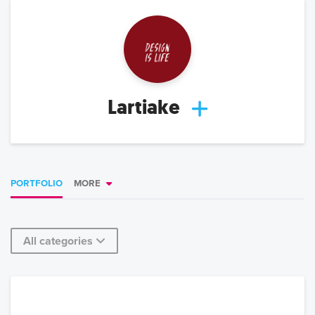
Lartiake
PORTFOLIO
MORE
All categories