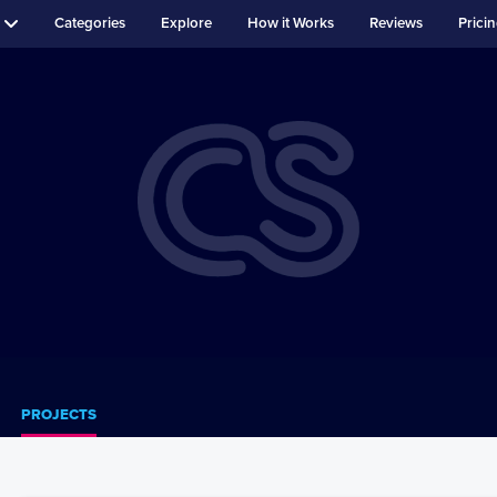
Categories
Explore
How it Works
Reviews
Prici
PROJECTS