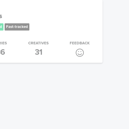
s
d
Fast-tracked
RIES
CREATIVES
FEEDBACK
36
31