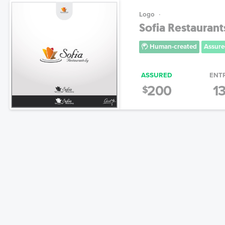
Logo
Sofia Restaurant
Human-created
Assure
ASSURED
ENT
200
1
$