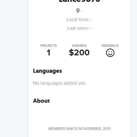
-
Local time:
-
Last seen:
-
PROJECTS
AWARDS
FEEDBACK
1
$200
Languages
No languages added yet.
About
MEMBER SINCE
NOVEMBER, 2011