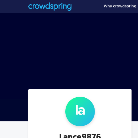
Why crowdspring
la
Lance9876