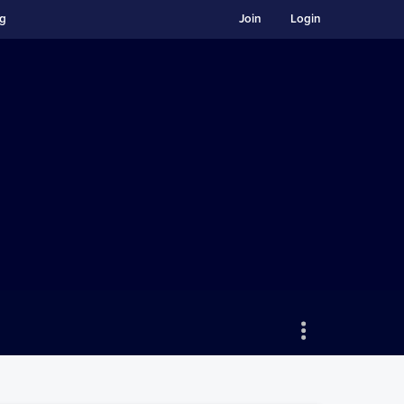
ng
Join
Login