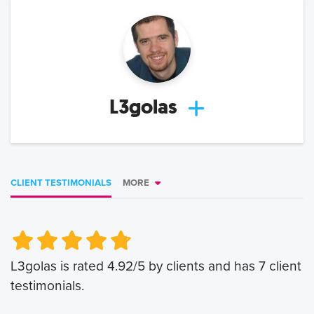
L3golas
CLIENT TESTIMONIALS
MORE
Very Poor
Very Poor
Poor
Poor
Okay
Okay
Good
Good
Very Good
Very Good
L3golas
is rated
4.92
/5 by clients and has
7
client
testimonials.