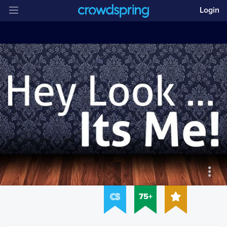
Login
75+