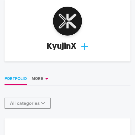
KyujinX
PORTFOLIO
MORE
All categories