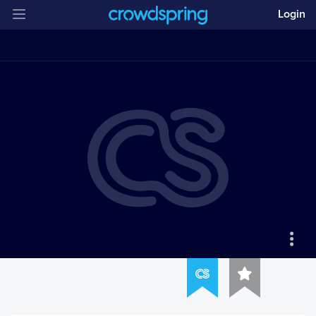
Login