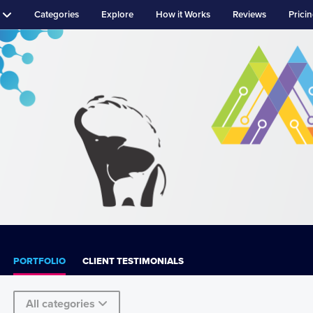
Categories
Explore
How it Works
Reviews
Prici
PORTFOLIO
CLIENT TESTIMONIALS
All categories