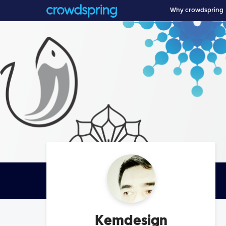
Why crowdspring
Kemdesign