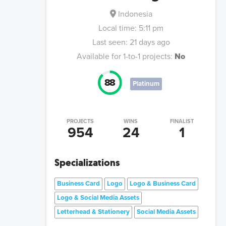
Indonesia
Local time:
5:11 pm
Last seen:
21 days ago
Available for 1-to-1 projects:
No
88
Platinum
PROJECTS
WINS
FINALIST
954
24
1
Specializations
Business Card
Logo
Logo & Business Card
Logo & Social Media Assets
Letterhead & Stationery
Social Media Assets