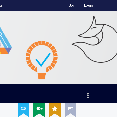
ng
Join
Login
10+
PT