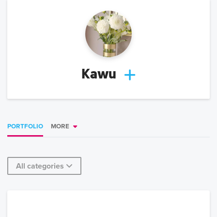
Kawu
PORTFOLIO
MORE
All categories