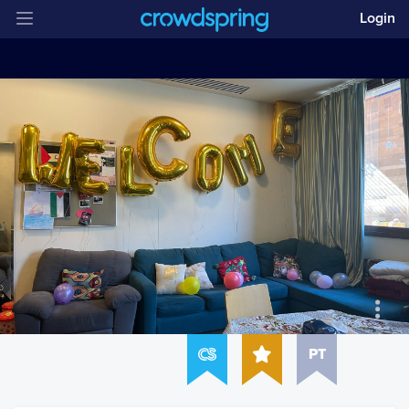
Login
PT