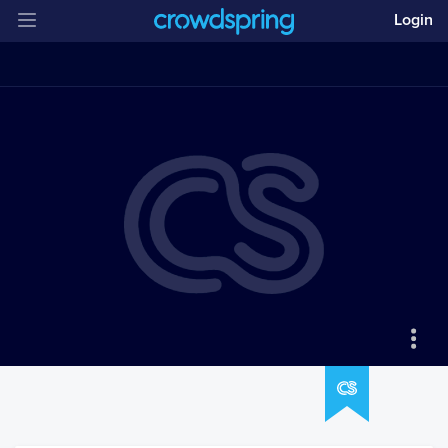
Login