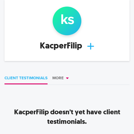
k
s
KacperFilip
CLIENT TESTIMONIALS
MORE
KacperFilip
doesn't yet have client
testimonials.