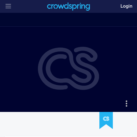
Login