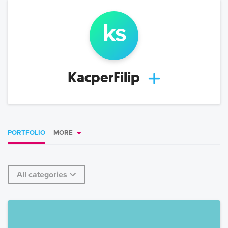
k
s
KacperFilip
PORTFOLIO
MORE
All categories