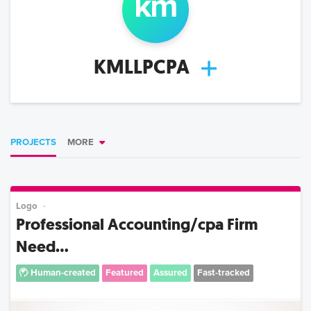
km
KMLLPCPA
PROJECTS
MORE
Logo
Professional Accounting/cpa Firm
Need...
Human-created
Featured
Assured
Fast-tracked