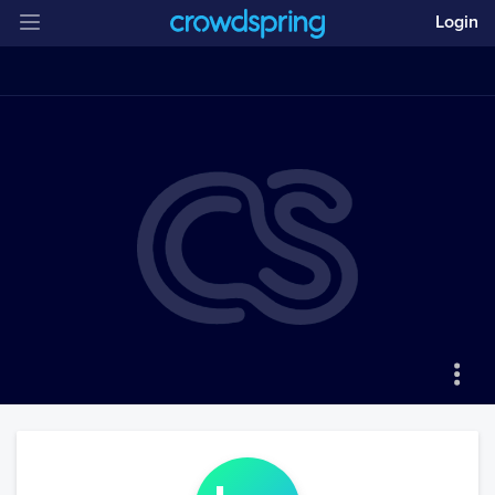
Login