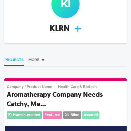
k
l
KLRN
PROJECTS
MORE
Company / Product Name
Health Care & Biotech
Aromatherapy Company Needs
Catchy, Me...
Human-created
Featured
Blind
Assured