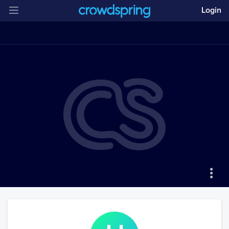
Login