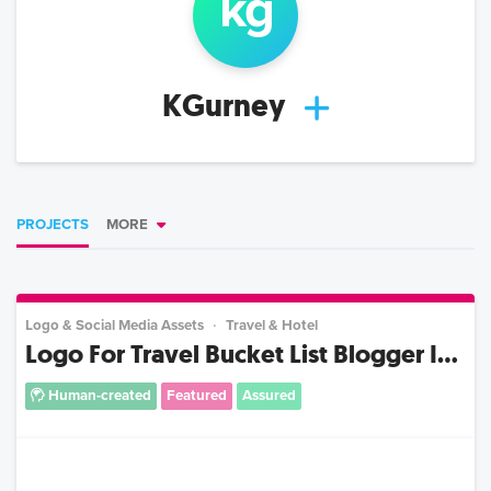
k
g
KGurney
PROJECTS
MORE
Logo & Social Media Assets
Travel & Hotel
Logo For Travel Bucket List Blogger I...
Human-created
Featured
Assured