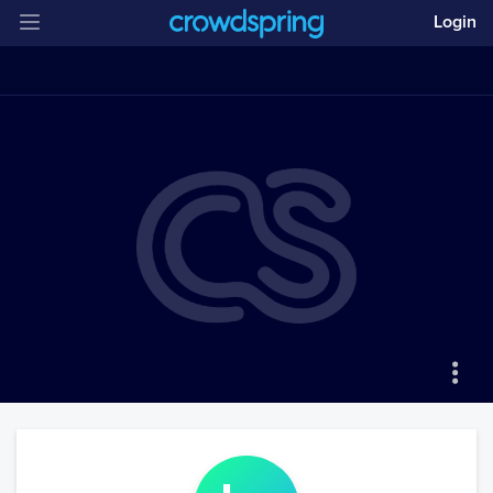
Login