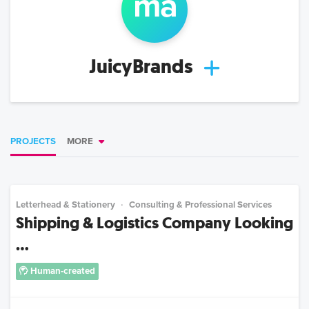
m
a
JuicyBrands
PROJECTS
MORE
Letterhead & Stationery
Consulting & Professional Services
Shipping & Logistics Company Looking
...
Human-created