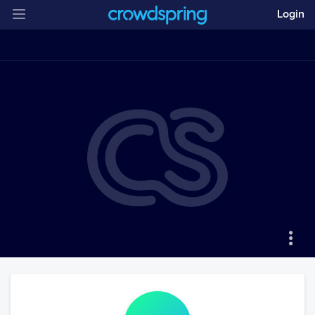
Login