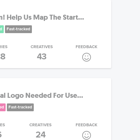
 Help Us Map The Start...
d
Fast-tracked
RIES
CREATIVES
FEEDBACK
88
43
al Logo Needed For Use...
ed
Fast-tracked
IES
CREATIVES
FEEDBACK
6
24