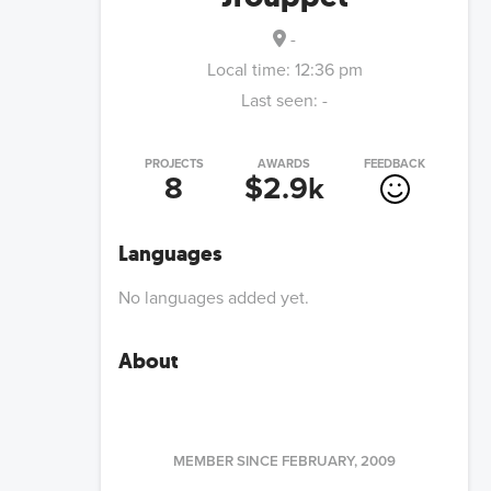
-
Local time:
12:36 pm
Last seen:
-
PROJECTS
AWARDS
FEEDBACK
8
$2.9k
Languages
No languages added yet.
About
MEMBER SINCE
FEBRUARY, 2009