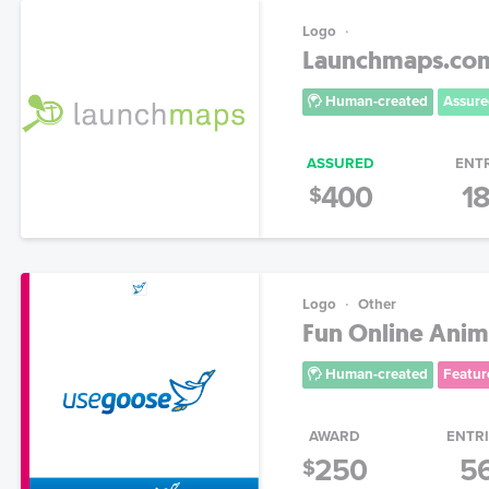
Logo
Launchmaps.com!
Human-created
Assure
ASSURED
ENT
400
1
$
Logo
Other
Fun Online Anim
Human-created
Featur
AWARD
ENTR
250
5
$