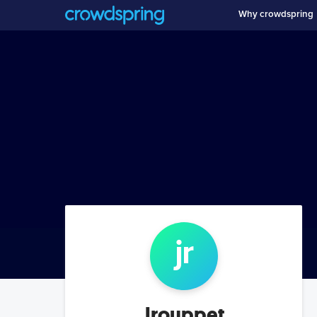
Why crowdspring
jr
Jrouppet