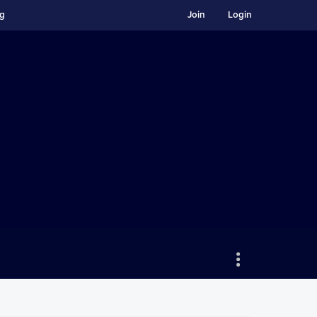
ng
Join
Login