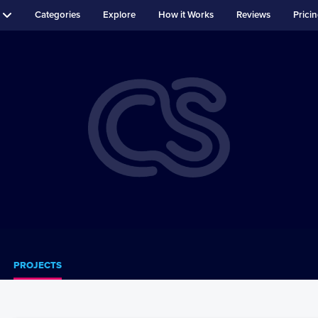
Categories
Explore
How it Works
Reviews
Prici
PROJECTS