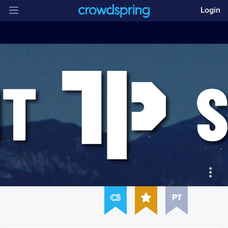
Login
PT