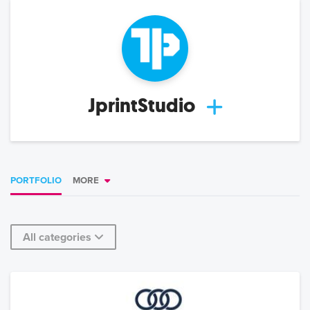
JprintStudio
PORTFOLIO
MORE
All categories