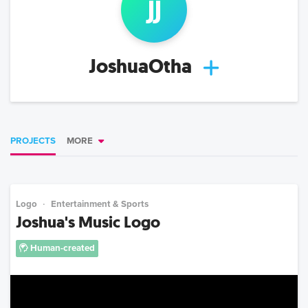
j
j
JoshuaOtha
PROJECTS
MORE
Logo
Entertainment & Sports
Joshua's Music Logo
Human-created