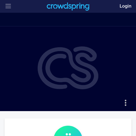
Login