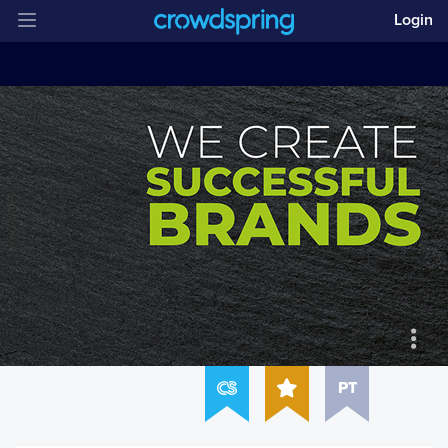
Login
PT