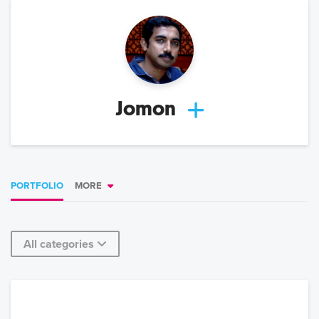
Jomon
PORTFOLIO
MORE
All categories