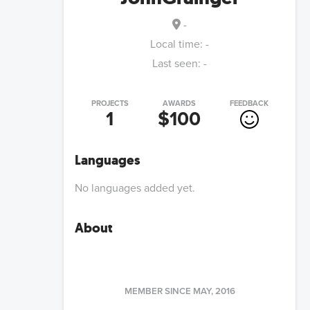
-
Local time:
-
Last seen:
-
PROJECTS
AWARDS
FEEDBACK
1
$100
Languages
No languages added yet.
About
MEMBER SINCE
MAY, 2016