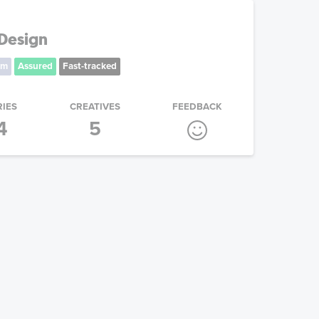
Design
um
Assured
Fast-tracked
RIES
CREATIVES
FEEDBACK
4
5