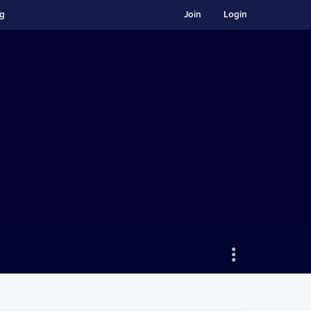
ng
Join
Login