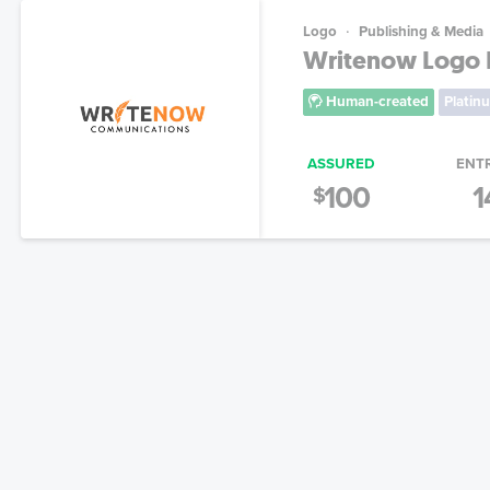
Logo
Publishing & Media
Writenow Logo 
Human-created
Platin
ASSURED
ENT
100
1
$