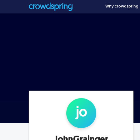
Why crowdspring
jo
JohnGrainger