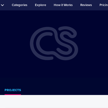
Categories
Explore
How it Works
Reviews
Prici
PROJECTS