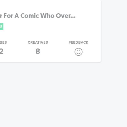
r For A Comic Who Over...
d
RIES
CREATIVES
FEEDBACK
2
8