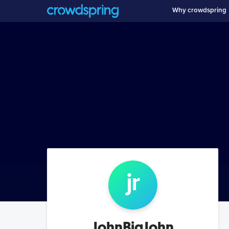
Why crowdspring
j
r
JohnBigJohn