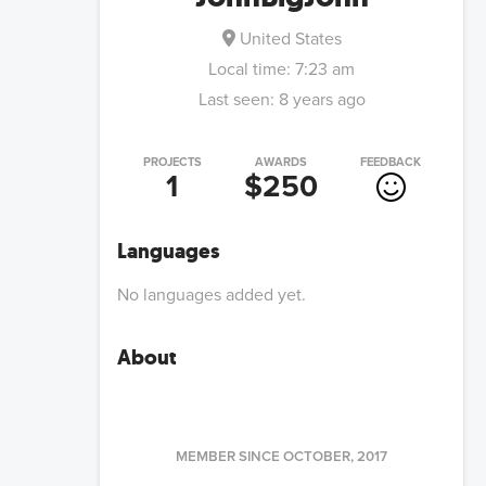
United States
Local time:
7:23 am
Last seen:
8 years ago
PROJECTS
AWARDS
FEEDBACK
1
$250
Languages
No languages added yet.
About
MEMBER SINCE
OCTOBER, 2017