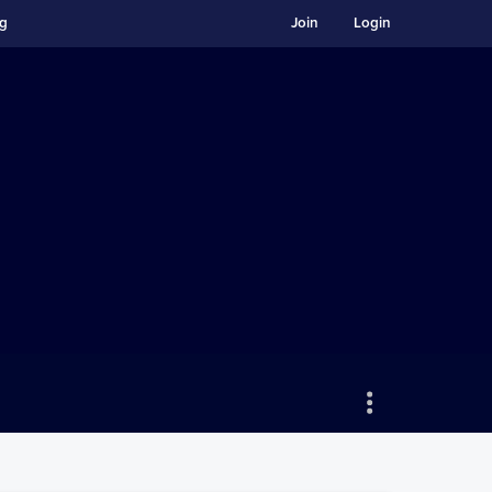
ng
Join
Login