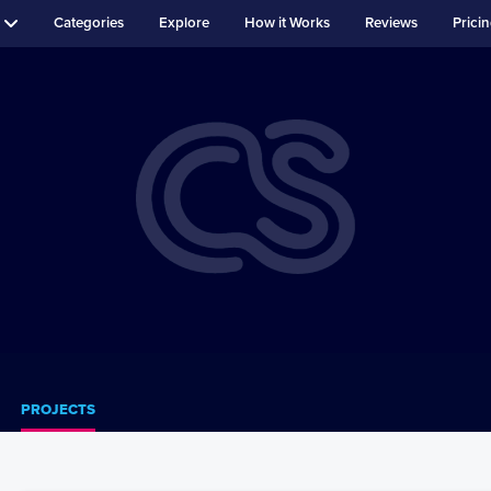
Categories
Explore
How it Works
Reviews
Prici
PROJECTS