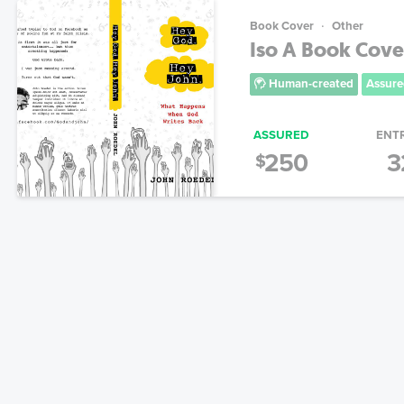
Book Cover
Other
Iso A Book Cove
Human-created
Assure
ASSURED
ENT
250
3
$