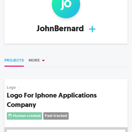
jo
JohnBernard
PROJECTS
MORE
Logo
Logo For Iphone Applications
Company
Human-created
Fast-tracked