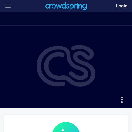
Login