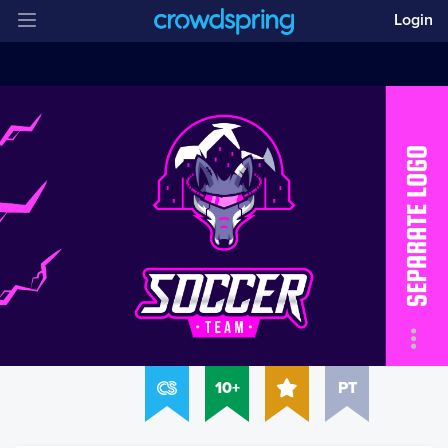
Login
10+
PT