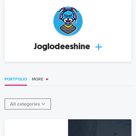
Joglodeeshine
PORTFOLIO
MORE
All categories