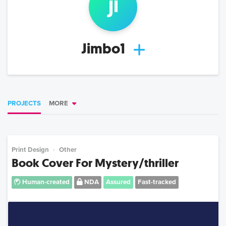
ji
Jimbo1
PROJECTS
MORE
Print Design
Other
Book Cover For Mystery/thriller
Human-created
NDA
Assured
Fast-tracked