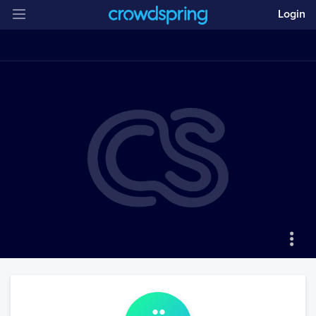
Login