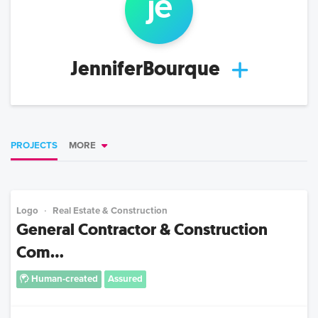
je
JenniferBourque
PROJECTS
MORE
Logo
Real Estate & Construction
General Contractor & Construction
Com...
Human-created
Assured