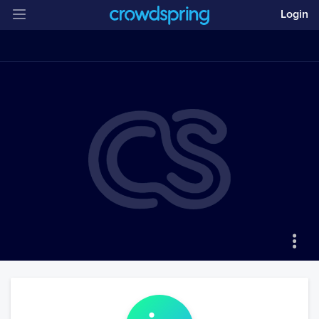
Login