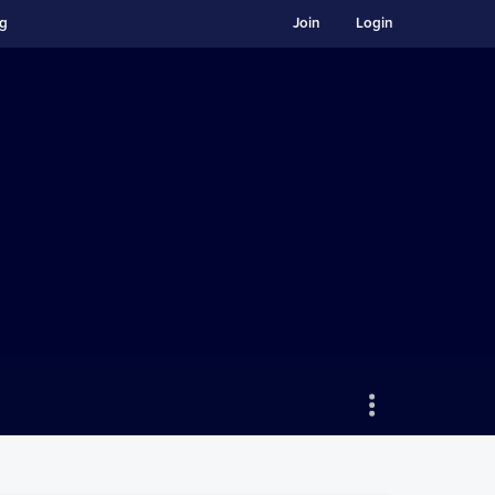
ng
Join
Login