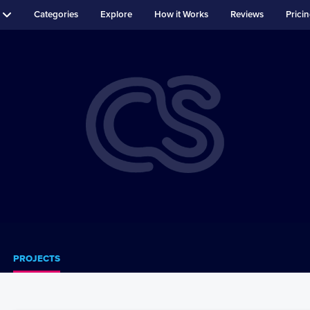
Categories
Explore
How it Works
Reviews
Prici
PROJECTS