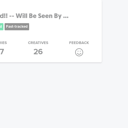
! -- Will Be Seen By ...
d
Fast-tracked
RIES
CREATIVES
FEEDBACK
17
26