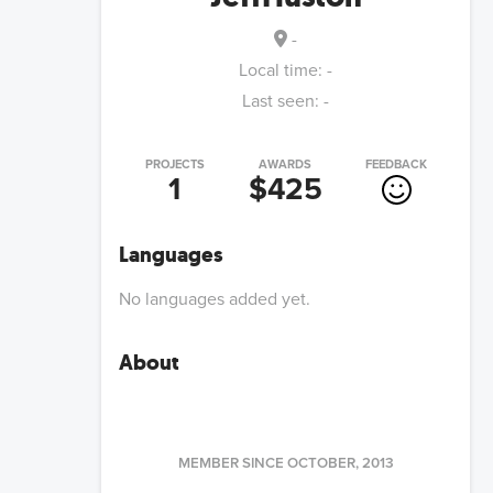
-
Local time:
-
Last seen:
-
PROJECTS
AWARDS
FEEDBACK
1
$425
Languages
No languages added yet.
About
MEMBER SINCE
OCTOBER, 2013