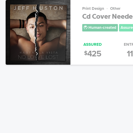
Print Design
Other
Cd Cover Needed!
Human-created
Assure
ASSURED
ENT
425
1
$