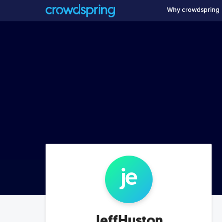
Why crowdspring
je
JeffHuston