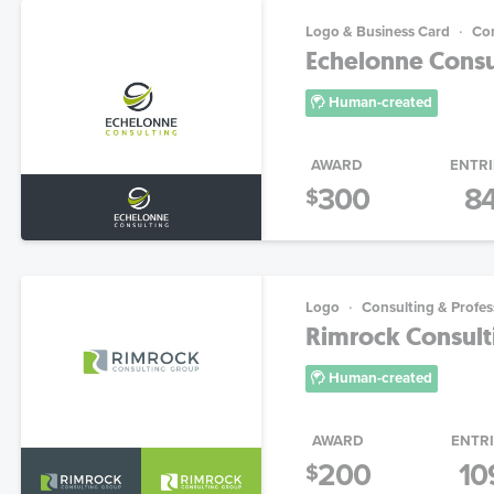
Logo & Business Card
Con
Echelonne Consul
Human-created
AWARD
ENTRI
300
8
$
Logo
Consulting & Profes
Rimrock Consulti
Human-created
AWARD
ENTR
200
10
$