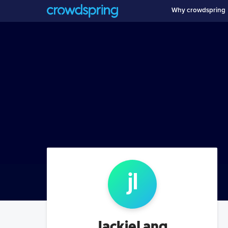
Why crowdspring
j
l
JackieLang