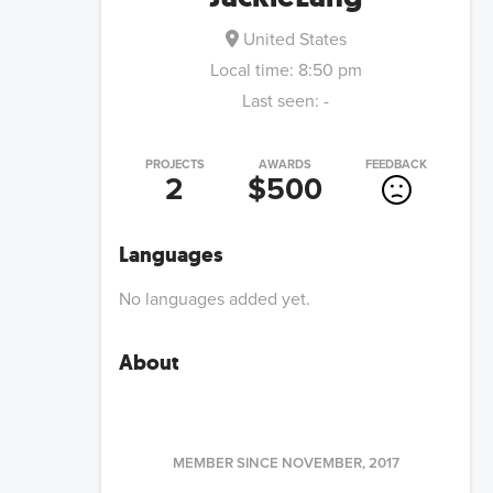
United States
Local time:
8:50 pm
Last seen:
-
PROJECTS
AWARDS
FEEDBACK
2
$500
Languages
No languages added yet.
About
MEMBER SINCE
NOVEMBER, 2017