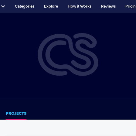
Categories
Explore
How it Works
Reviews
Prici
PROJECTS