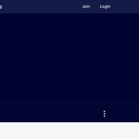
ng
Join
Login