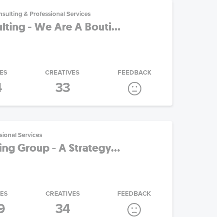
sulting & Professional Services
ting - We Are A Bouti...
ES
CREATIVES
FEEDBACK
4
33
sional Services
ng Group - A Strategy...
IES
CREATIVES
FEEDBACK
9
34