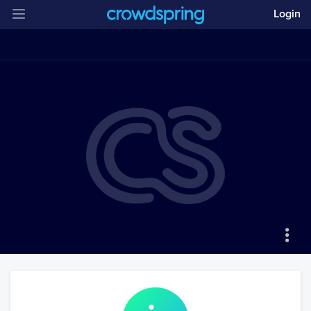
Login