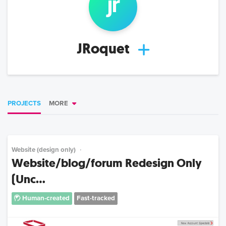
jr
JRoquet
PROJECTS
MORE
Website (design only)
Website/blog/forum Redesign Only
(Unc...
Human-created
Fast-tracked