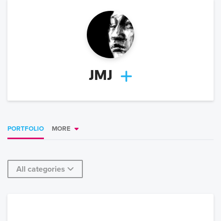
JMJ
PORTFOLIO
MORE
All categories