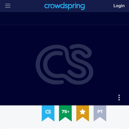
Login
75+
PT