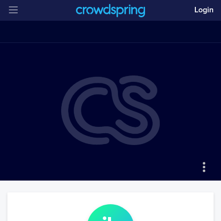
Login