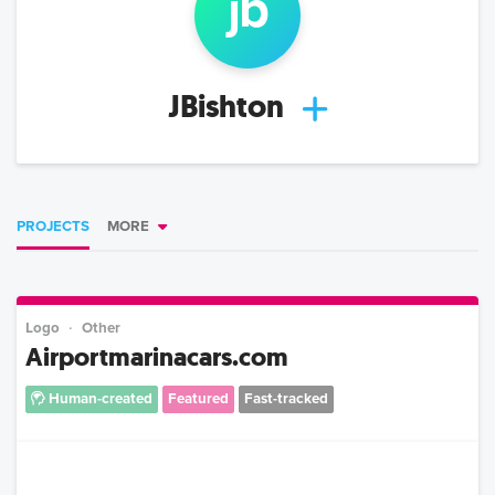
jb
JBishton
PROJECTS
MORE
Logo
Other
Airportmarinacars.com
Human-created
Featured
Fast-tracked