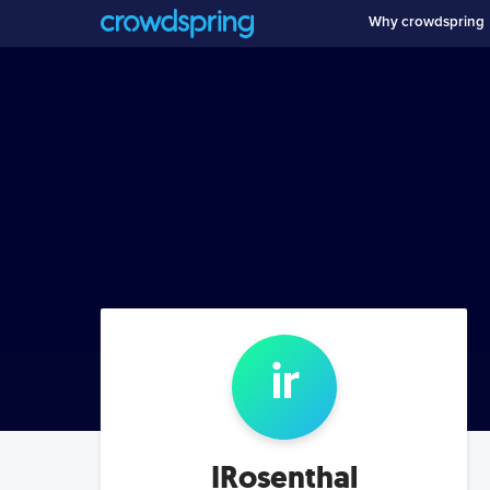
Why crowdspring
ir
IRosenthal