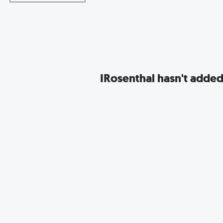
IRosenthal hasn't added