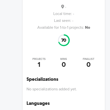
-
Local time:
-
Last seen:
-
Available for 1-to-1 projects:
No
70
PROJECTS
WINS
FINALIST
1
0
0
Specializations
No specializations added yet.
Languages