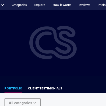
Categories
Explore
How it Works
Reviews
Prici
PORTFOLIO
CLIENT TESTIMONIALS
All categories