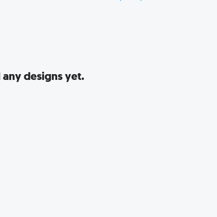
 any designs yet.