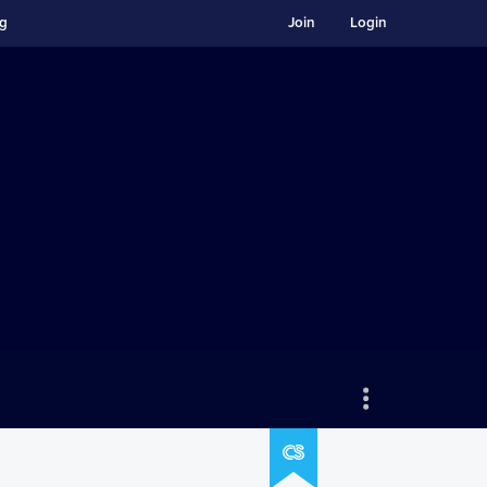
ng
Join
Login