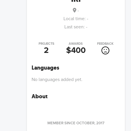
-
Local time:
-
Last seen:
-
PROJECTS
AWARDS
FEEDBACK
2
$400
Languages
No languages added yet.
About
MEMBER SINCE
OCTOBER, 2017