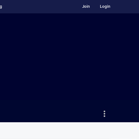
ng
Join
Login