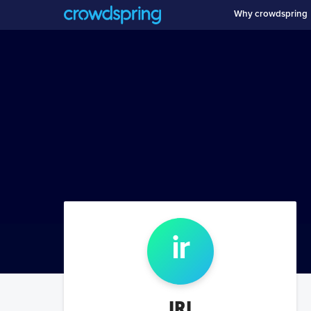
Why crowdspring
ir
IRI