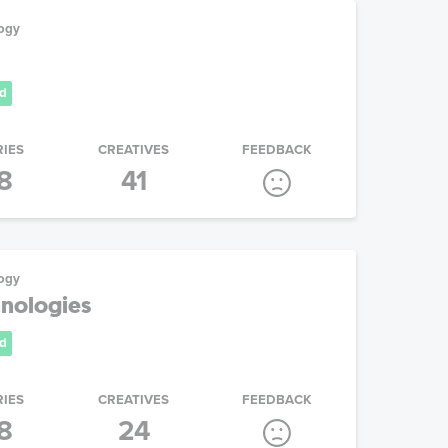
ogy
d
RIES
CREATIVES
FEEDBACK
8
41
ogy
nologies
d
RIES
CREATIVES
FEEDBACK
8
24