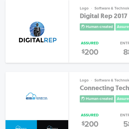
Logo
Software & Technol
Digital Rep 2017
Human-created
Assure
ASSURED
ENT
200
8
$
Logo
Software & Technol
Connecting Tech
Human-created
Assure
ASSURED
ENT
200
5
$