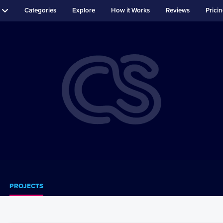
Categories
Explore
How it Works
Reviews
Prici
PROJECTS