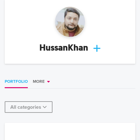
HussanKhan
PORTFOLIO
MORE
All categories