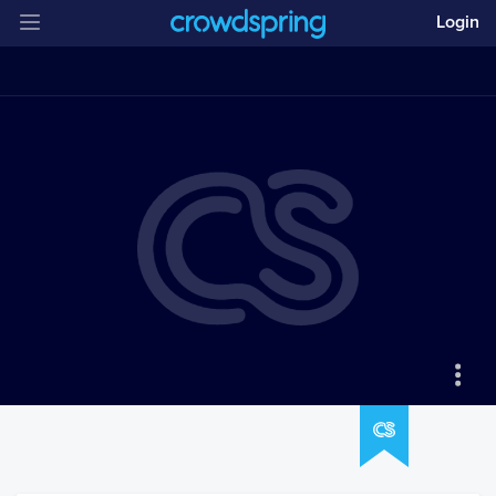
Login