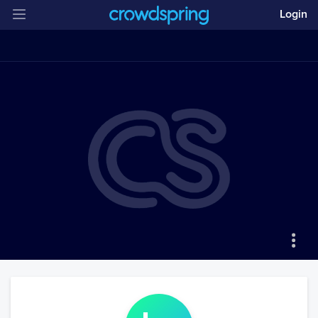
Login