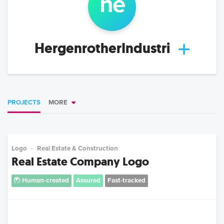
he
HergenrotherIndustri
PROJECTS
MORE
Logo
Real Estate & Construction
Real Estate Company Logo
Human-created
Assured
Fast-tracked