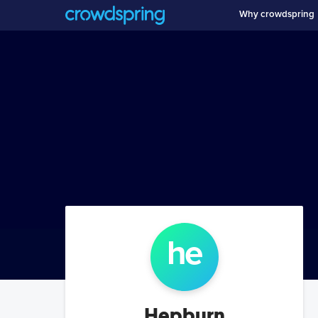
Why crowdspring
he
Hepburn