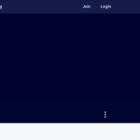
ng
Join
Login