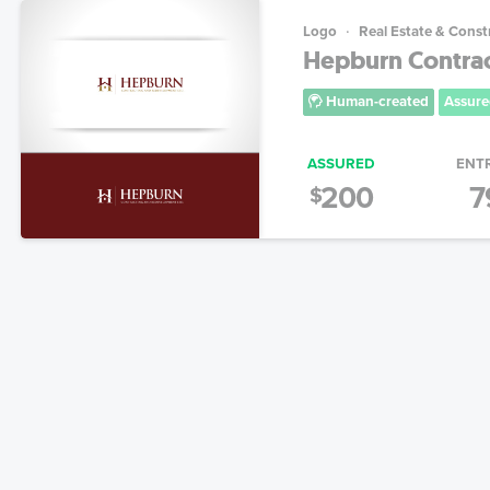
Logo
Real Estate & Const
Hepburn Contra
Human-created
Assure
ASSURED
ENT
200
7
$