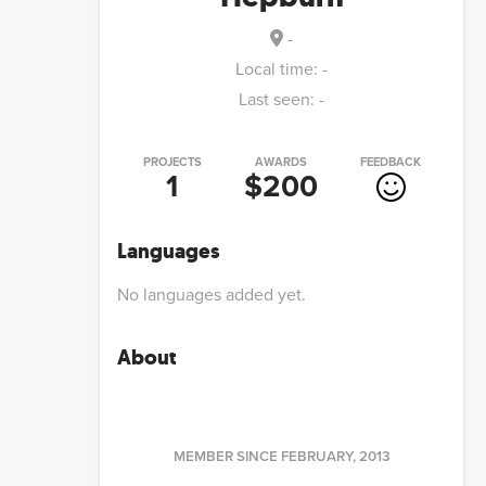
-
Local time:
-
Last seen:
-
PROJECTS
AWARDS
FEEDBACK
1
$200
Languages
No languages added yet.
About
MEMBER SINCE
FEBRUARY, 2013