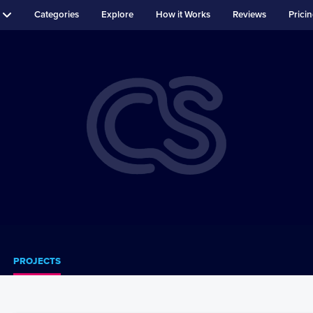
Categories
Explore
How it Works
Reviews
Prici
PROJECTS