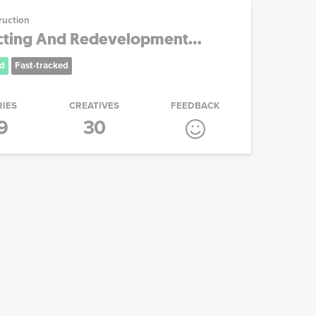
ruction
cting And Redevelopment...
d
Fast-tracked
RIES
CREATIVES
FEEDBACK
9
30