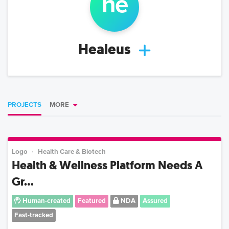
he
Healeus
PROJECTS
MORE
Logo
Health Care & Biotech
Health & Wellness Platform Needs A
Gr...
Human-created
Featured
NDA
Assured
Fast-tracked