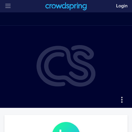
Login