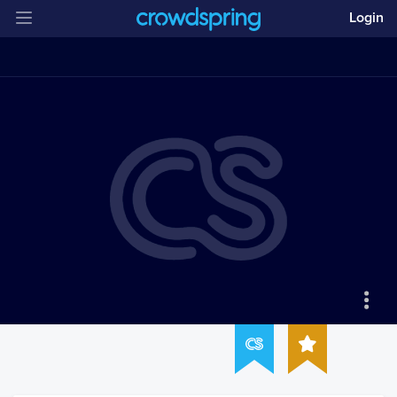
Login