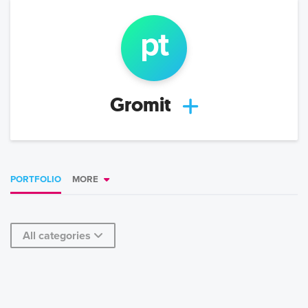
p
t
Gromit
PORTFOLIO
MORE
All categories