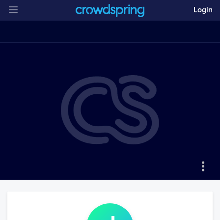
Login