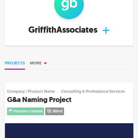
g
b
GriffithAssociates
PROJECTS
MORE
Company / Product Name
Consulting & Professional Services
G&a Naming Project
Human-created
Blind