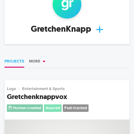
gr
GretchenKnapp
PROJECTS
MORE
Logo
Entertainment & Sports
Gretchenknappvox
Human-created
Assured
Fast-tracked