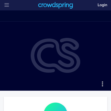
Login