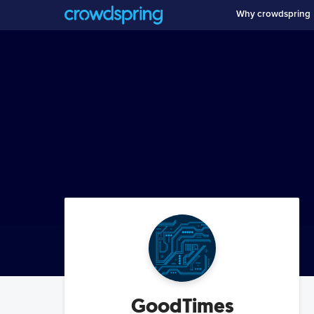
Why crowdspring
GoodTimes