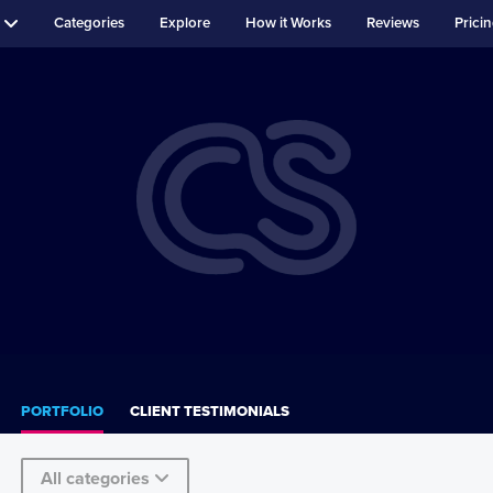
Categories
Explore
How it Works
Reviews
Prici
PORTFOLIO
CLIENT TESTIMONIALS
All categories