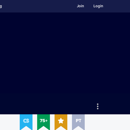
ng
Join
Login
75+
PT