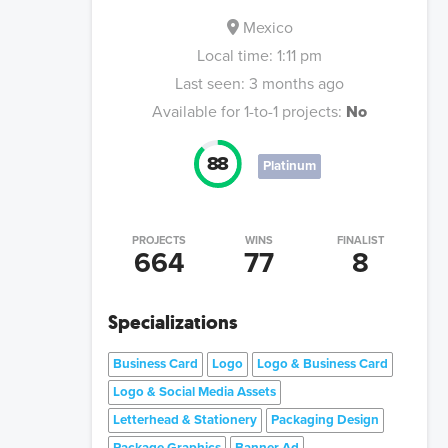
Mexico
Local time:
1:11 pm
Last seen:
3 months ago
Available for 1-to-1 projects:
No
88
Platinum
PROJECTS
WINS
FINALIST
664
77
8
Specializations
Business Card
Logo
Logo & Business Card
Logo & Social Media Assets
Letterhead & Stationery
Packaging Design
Package Graphics
Banner Ad