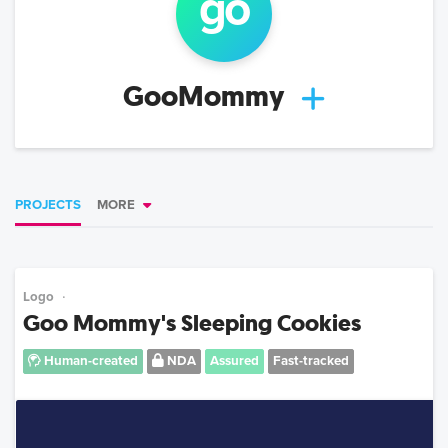
go
GooMommy
PROJECTS
MORE
Logo
Goo Mommy's Sleeping Cookies
Human-created
NDA
Assured
Fast-tracked