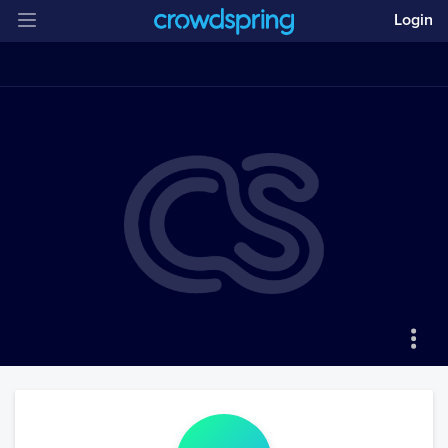
Login