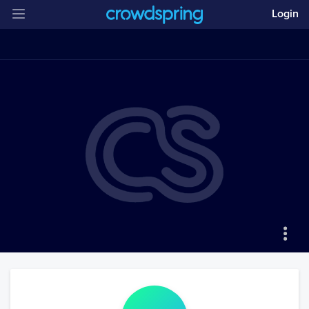
Login