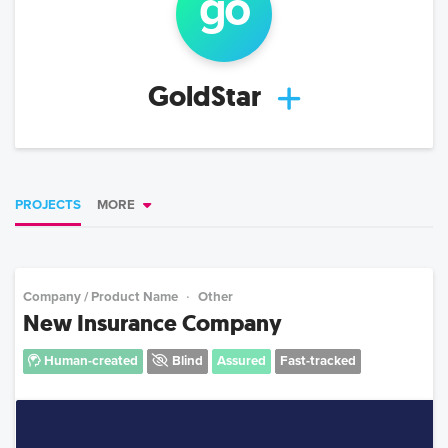
go
GoldStar
PROJECTS
MORE
Company / Product Name
Other
New Insurance Company
Human-created
Blind
Assured
Fast-tracked