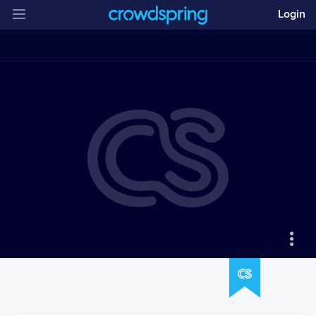
Login