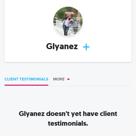
Glyanez
CLIENT TESTIMONIALS
MORE
Glyanez
doesn't yet have client
testimonials.