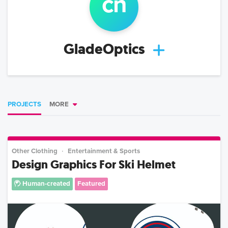
c
n
GladeOptics
PROJECTS
MORE
Other Clothing
Entertainment & Sports
Design Graphics For Ski Helmet
Human-created
Featured