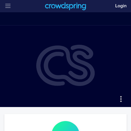
Login