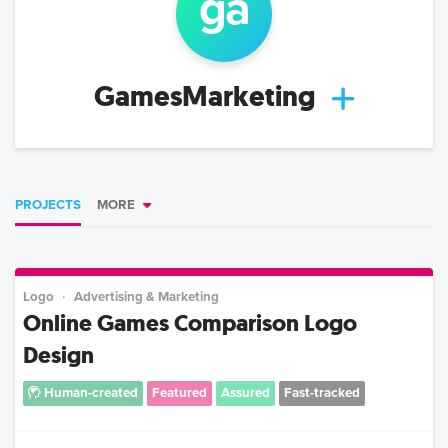
ga
GamesMarketing
PROJECTS
MORE
Logo
Advertising & Marketing
Online Games Comparison Logo
Design
Human-created
Featured
Assured
Fast-tracked