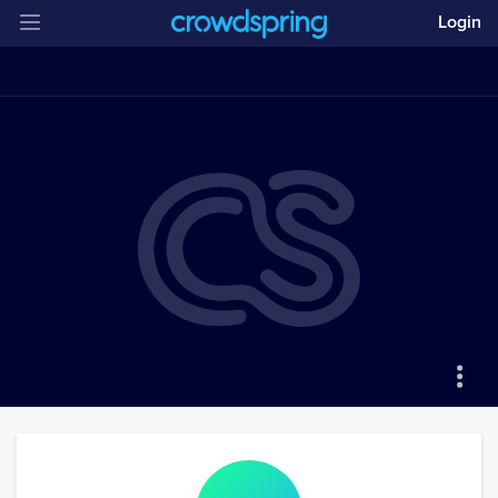
Login