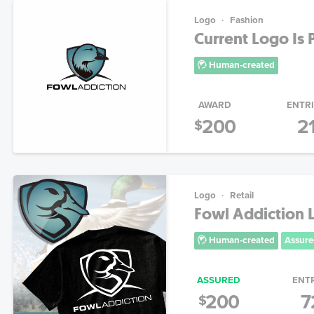
Logo
Fashion
Current Logo Is P
Human-created
AWARD
ENTR
200
2
$
Logo
Retail
Fowl Addiction 
Human-created
Assure
ASSURED
ENT
200
7
$