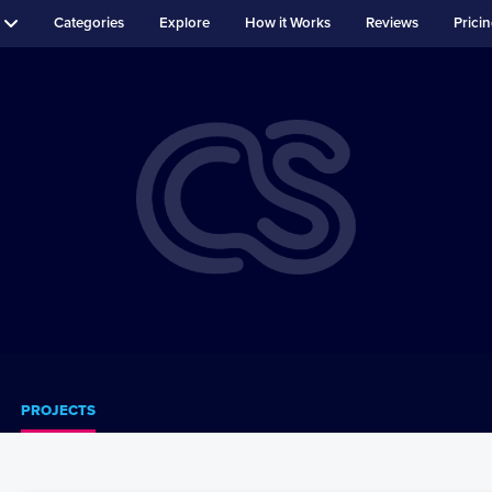
Categories
Explore
How it Works
Reviews
Prici
PROJECTS