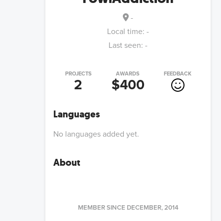
-
Local time:
-
Last seen:
-
PROJECTS
AWARDS
FEEDBACK
2
$400
Languages
No languages added yet.
About
MEMBER SINCE
DECEMBER, 2014