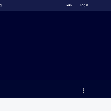
ng
Join
Login