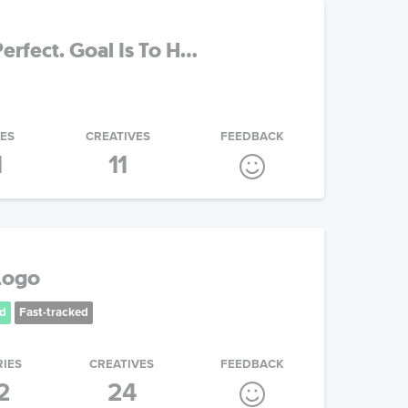
erfect. Goal Is To H...
IES
CREATIVES
FEEDBACK
1
11
Logo
d
Fast-tracked
RIES
CREATIVES
FEEDBACK
2
24