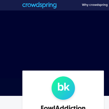
Why crowdspring
b
k
FowlAddiction