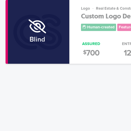
Logo
Real Estate & Const
Custom Logo Des
Human-created
Featur
Blind
ASSURED
ENT
700
1
$