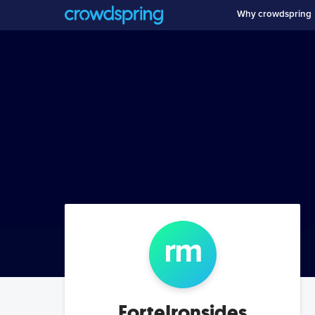
Why crowdspring
r
m
ForteIronsides