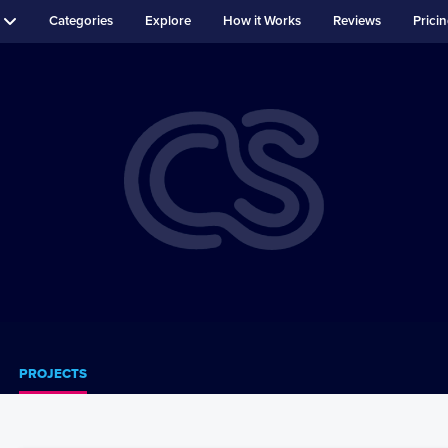
Categories
Explore
How it Works
Reviews
Prici
PROJECTS