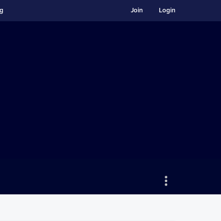
ng
Join
Login