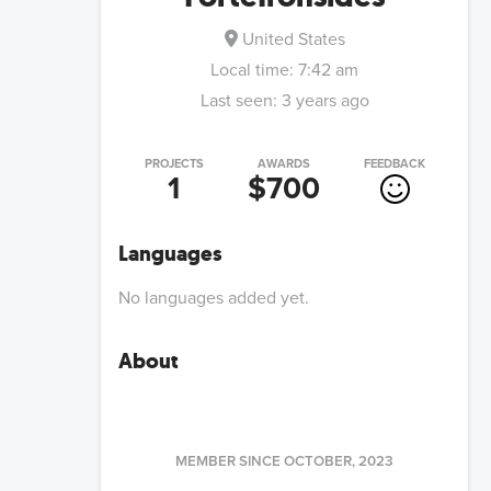
United States
Local time:
7:42 am
Last seen:
3 years ago
PROJECTS
AWARDS
FEEDBACK
1
$700
Languages
No languages added yet.
About
MEMBER SINCE
OCTOBER, 2023