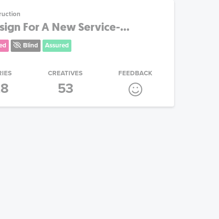
ruction
ign For A New Service-...
ed
Blind
Assured
RIES
CREATIVES
FEEDBACK
28
53