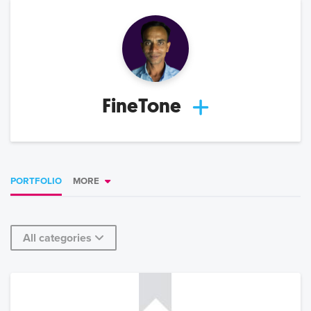
FineTone
PORTFOLIO
MORE
All categories