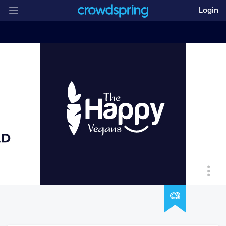
Login