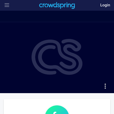
Login