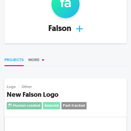
fa
Falson
PROJECTS
MORE
Logo
Other
New Falson Logo
Human-created
Assured
Fast-tracked