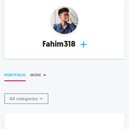
Fahim318
PORTFOLIO
MORE
All categories