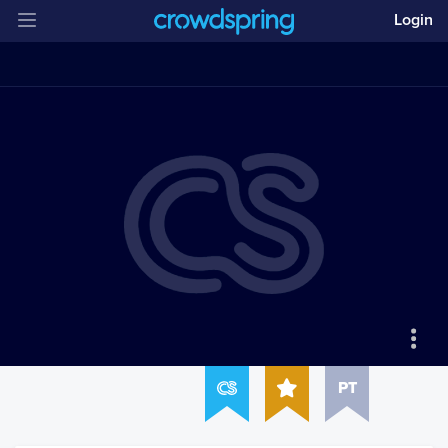
Login
PT